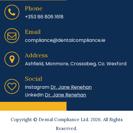
Phone
+353 86 806 1618
Email
compliance@dentalcompliance.ie
Address
Ashfield, Monmore, Crossabeg, Co. Wexford
Social
Instagram
Dr. Jane Renehan
LinkedIn
Dr. Jane Renehan
Copyright © Dental Compliance Ltd. 2026. All Rights
Reserved.