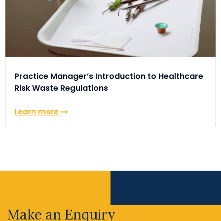
Practice Manager’s Introduction to Healthcare
Risk Waste Regulations
Learn more
Make an Enquiry