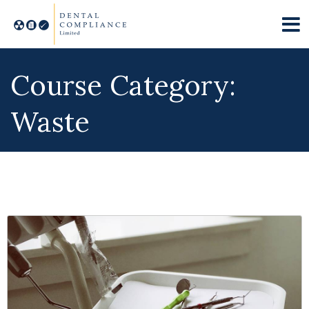
Course Category:
Waste