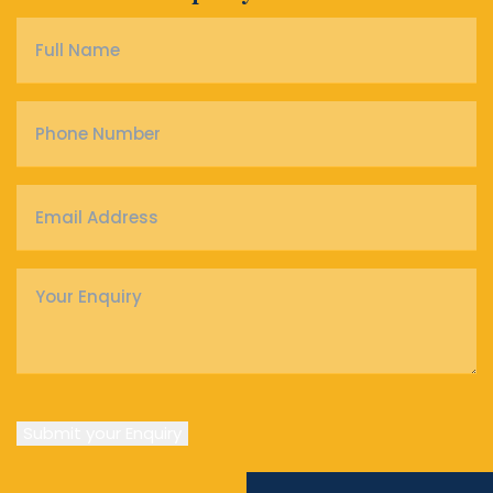
Full
Name
*
Phone
Number
*
Email
Address
*
Enquiry
*
Submit your Enquiry