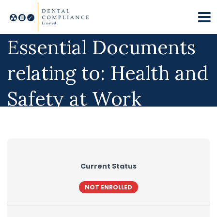
Essential Documents
relating to: Health and
Safety at Work
Current Status
NOT ENROLLED