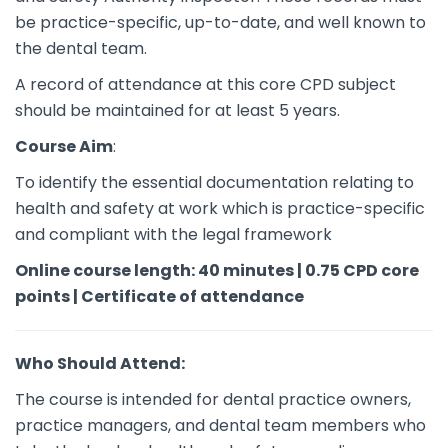
be practice-specific, up-to-date, and well known to
the dental team.
A record of attendance at this core CPD subject
should be maintained for at least 5 years.
Course Aim
:
To identify the essential documentation relating to
health and safety at work which is practice-specific
and compliant with the legal framework
Online course length: 40 minutes | 0.75 CPD core
points | Certificate of attendance
Who Should Attend:
The course is intended for dental practice owners,
practice managers, and dental team members who