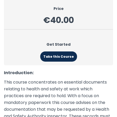
Price
€40.00
Get Started
Take this Course
Introduction:
This course concentrates on essential documents
relating to health and safety at work which
practices are required to hold. With a focus on
mandatory paperwork this course advises on the
documentation that may be requested by a Health
and Safety Authority inspector. These records must