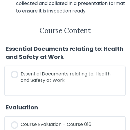
collected and collated in a presentation format
to ensure it is inspection ready.
Course Content
Essential Documents relating to: Health
and Safety at Work
Essential Documents relating to: Health
and Safety at Work
Evaluation
Course Evaluation – Course 016