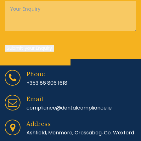
Enquiry
*
Submit your Enquiry
Phone
+353 86 806 1618
Email
compliance@dentalcompliance.ie
Address
Ashfield, Monmore, Crossabeg, Co. Wexford