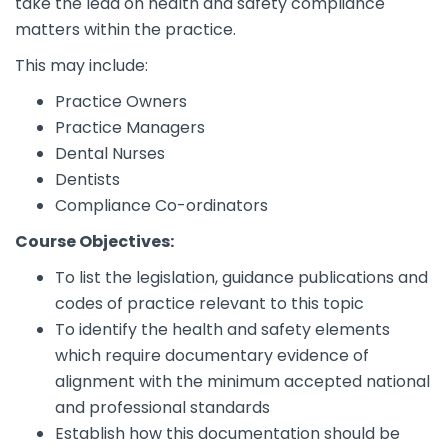
take the lead on health and safety compliance
matters within the practice.
This may include:
Practice Owners
Practice Managers
Dental Nurses
Dentists
Compliance Co-ordinators
Course Objectives:
To list the legislation, guidance publications and
codes of practice relevant to this topic
To identify the health and safety elements
which require documentary evidence of
alignment with the minimum accepted national
and professional standards
Establish how this documentation should be