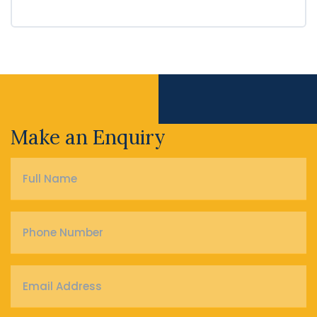
Make an Enquiry
Full
Name
*
Phone
Number
*
Email
Address
*