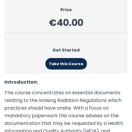
Price
€40.00
Get Started
Take this Course
Introduction:
This course concentrates on essential documents
relating to the Ionising Radiation Regulations which
practices should have onsite. With a focus on
mandatory paperwork this course advises on the
documentation that may be requested by a Health
Information and Quality Authority (HIQA), and