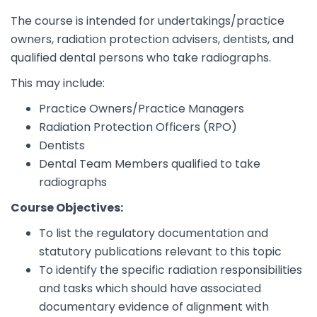
The course is intended for undertakings/practice
owners, radiation protection advisers, dentists, and
qualified dental persons who take radiographs.
This may include:
Practice Owners/Practice Managers
Radiation Protection Officers (RPO)
Dentists
Dental Team Members qualified to take
radiographs
Course Objectives:
To list the regulatory documentation and
statutory publications relevant to this topic
To identify the specific radiation responsibilities
and tasks which should have associated
documentary evidence of alignment with