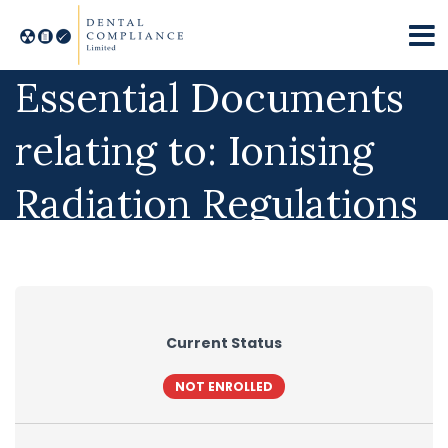
Essential Documents
relating to: Ionising
Radiation Regulations
Current Status
NOT ENROLLED