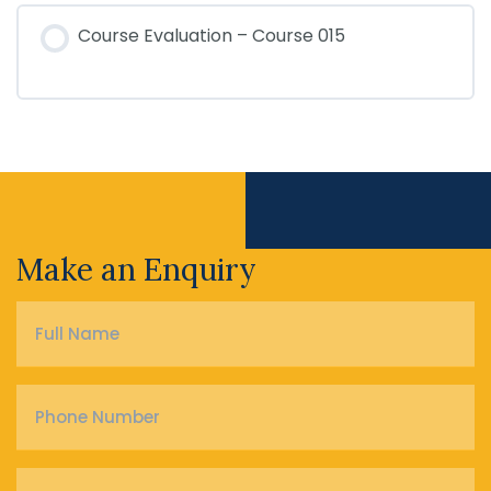
Course Evaluation – Course 015
Make an Enquiry
Full
Name
*
Phone
Number
*
Email