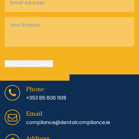
Address
*
Enquiry
*
Submit your Enquiry
Phone
+353 86 806 1618
Email
compliance@dentalcompliance.ie
Address