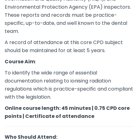
Environmental Protection Agency (EPA) inspectors.
These reports and records must be practice-
specific, up-to-date, and well known to the dental
team.
A record of attendance at this core CPD subject
should be maintained for at least 5 years.
Course Aim
:
To identify the wide range of essential
documentation relating to ionising radiation
regulations which is practice-specific and compliant
with the legislation.
Online course length: 45 minutes | 0.75 CPD core
points | Certificate of attendance
Who Should Attend: