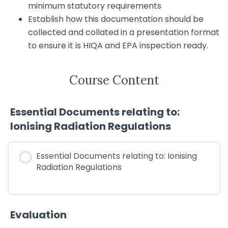
minimum statutory requirements
Establish how this documentation should be
collected and collated in a presentation format
to ensure it is HIQA and EPA inspection ready.
Course Content
Essential Documents relating to:
Ionising Radiation Regulations
Essential Documents relating to: Ionising
Radiation Regulations
Evaluation