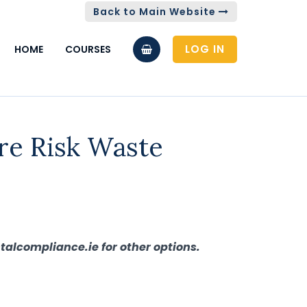
Back to Main Website
LOG IN
HOME
COURSES
re Risk Waste
talcompliance.ie for other options.