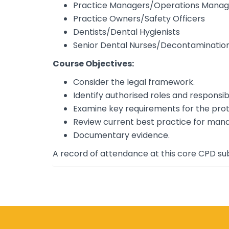
Practice Managers/Operations Manag
Practice Owners/Safety Officers
Dentists/Dental Hygienists
Senior Dental Nurses/Decontaminatio
Course Objectives:
Consider the legal framework.
Identify authorised roles and responsibil
Examine key requirements for the prote
Review current best practice for man
Documentary evidence.
A record of attendance at this core CPD sub