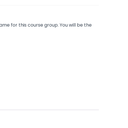
me for this course group. You will be the