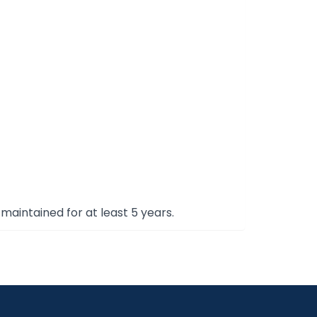
maintained for at least 5 years.