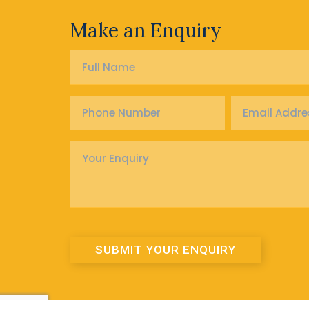
Make an Enquiry
Full
Name
*
Phone
Email
Number
Address
*
*
Enquiry
*
SUBMIT YOUR ENQUIRY