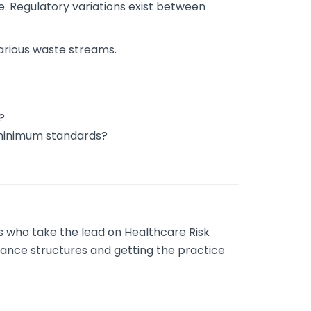
e. Regulatory variations exist between
arious waste streams.
?
 minimum standards?
es who take the lead on Healthcare Risk
iance structures and getting the practice