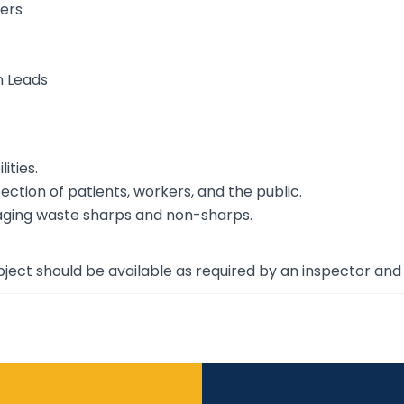
ers
n Leads
ities.
ction of patients, workers, and the public.
aging waste sharps and non-sharps.
ject should be available as required by an inspector and 