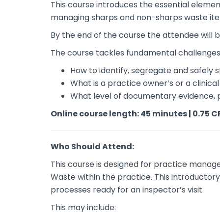
This course introduces the essential elemen
managing sharps and non-sharps waste it
By the end of the course the attendee will
The course tackles fundamental challenges
How to identify, segregate and safely s
What is a practice owner’s or a clinic
What level of documentary evidence, 
Online course length: 45 minutes | 0.75 C
Who Should Attend:
This course is designed for practice manage
Waste within the practice. This introductor
processes ready for an inspector’s visit.
This may include: