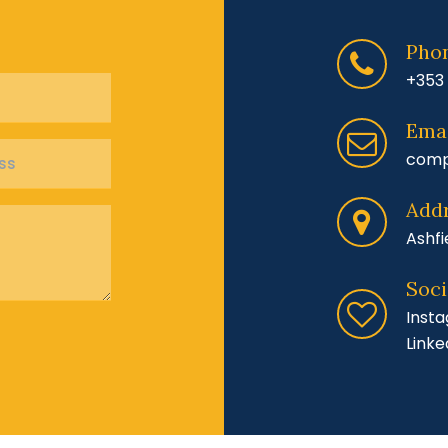
Pho
+353 
Emai
comp
Add
Ashfi
Soci
Inst
Linke