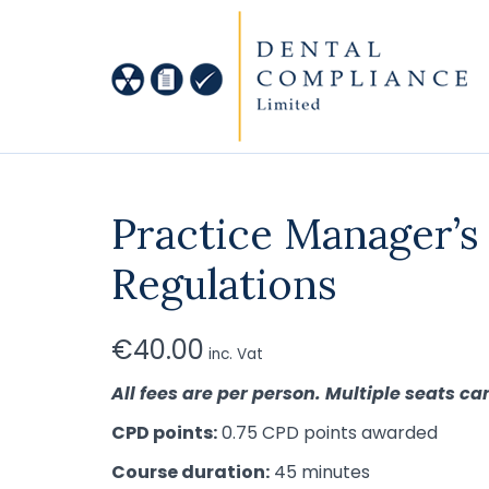
Practice Manager’s
Regulations
€
40.00
inc. Vat
All fees are per person. Multiple seats 
CPD points:
0.75 CPD points awarded
Course duration:
45 minutes