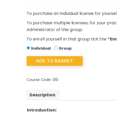
To purchase an individual license for yoursel
To purchase multiple licenses, for your prac
Administrator of this group.
To enroll yourself in that group tick the
“Enr
Individual
Group
ADD TO BASKET
Course Code:
010
Description
Introduction: