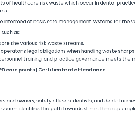
ts of healthcare risk waste which occur in dental practic
ems.
 be informed of basic safe management systems for the v
 such as:
tore the various risk waste streams.
al operator’s legal obligations when handling waste sharps
personnel training, and practice governance meets the
PD core points | Certificate of attendance
rs and owners, safety officers, dentists, and dental nurs
y course identifies the path towards strengthening compl