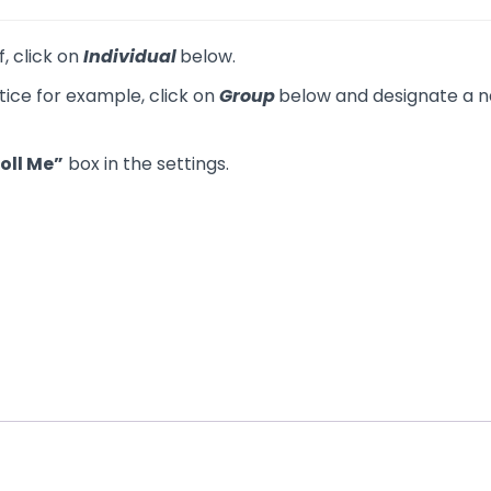
f, click on
Individual
below.
tice for example, click on
Group
below and designate a na
oll Me”
box in the settings.