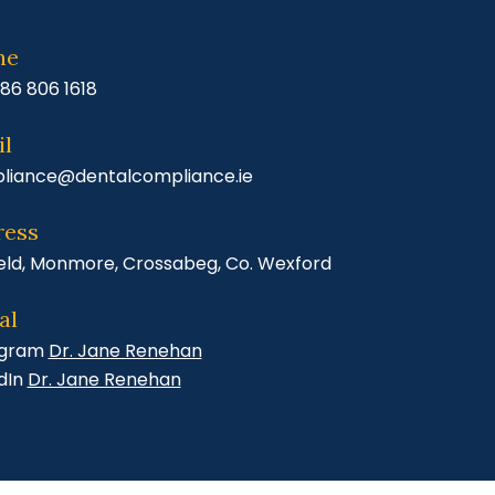
ne
86 806 1618
l
liance@dentalcompliance.ie
ress
eld, Monmore, Crossabeg, Co. Wexford
al
agram
Dr. Jane Renehan
dIn
Dr. Jane Renehan