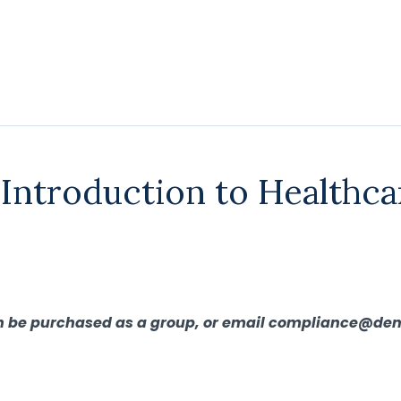
 Introduction to Healthca
can be purchased as a group, or email compliance@den