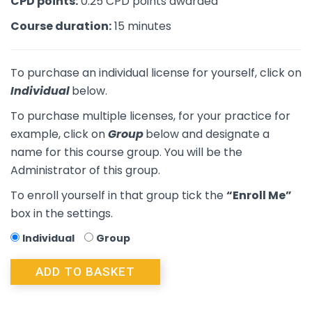
CPD points:
0.25 CPD points awarded
Course duration:
15 minutes
To purchase an individual license for yourself, click on
Individual
below.
To purchase multiple licenses, for your practice for
example, click on
Group
below and designate a
name for this course group. You will be the
Administrator of this group.
To enroll yourself in that group tick the
“Enroll Me”
box in the settings.
Individual
Group
ADD TO BASKET