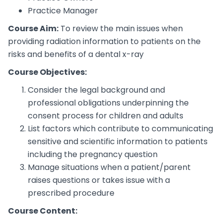
Practice Manager
Course Aim:
To review the main issues when
providing radiation information to patients on the
risks and benefits of a dental x-ray
Course Objectives:
Consider the legal background and
professional obligations underpinning the
consent process for children and adults
List factors which contribute to communicating
sensitive and scientific information to patients
including the pregnancy question
Manage situations when a patient/parent
raises questions or takes issue with a
prescribed procedure
Course Content: