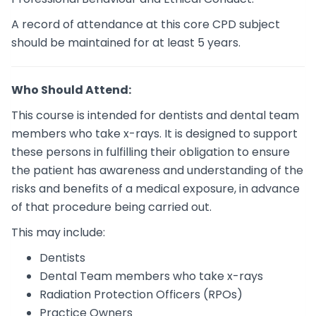
A record of attendance at this core CPD subject
should be maintained for at least 5 years.
Who Should Attend:
This course is intended for dentists and dental team
members who take x-rays. It is designed to support
these persons in fulfilling their obligation to ensure
the patient has awareness and understanding of the
risks and benefits of a medical exposure, in advance
of that procedure being carried out.
This may include:
Dentists
Dental Team members who take x-rays
Radiation Protection Officers (RPOs)
Practice Owners