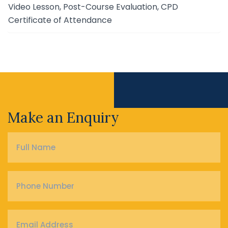
Video Lesson, Post-Course Evaluation, CPD
Certificate of Attendance
Make an Enquiry
Full
Name
*
Phone
Number
*
Email
Address
*