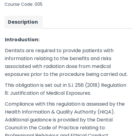
Course Code:
005
Description
Introduction:
Dentists are required to provide patients with
information relating to the benefits and risks
associated with radiation dose from medical
exposures prior to the procedure being carried out.
This obligation is set out in S.I. 256 (2018) Regulation
8: Justification of Medical Exposures.
Compliance with this regulation is assessed by the
Health Information & Quality Authority (HIQA).
Additional guidance is provided by the Dental
Council in the Code of Practice relating to:
Professional Behaviour and Ethical Conduct.