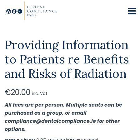
Providing Information
to Patients re Benefits
and Risks of Radiation
€
20.00
inc. Vat
All fees are per person. Multiple seats can be
purchased as a group, or email
compliance@dentalcompliance.ie for other
options.