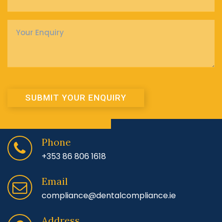
Enquiry
*
SUBMIT YOUR ENQUIRY
Phone
+353 86 806 1618
Email
compliance@dentalcompliance.ie
Address