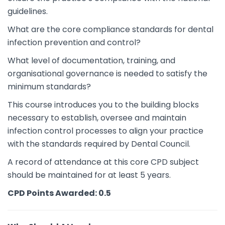
guidelines.
What are the core compliance standards for dental
infection prevention and control?
What level of documentation, training, and
organisational governance is needed to satisfy the
minimum standards?
This course introduces you to the building blocks
necessary to establish, oversee and maintain
infection control processes to align your practice
with the standards required by Dental Council.
A record of attendance at this core CPD subject
should be maintained for at least 5 years.
CPD Points Awarded: 0.5