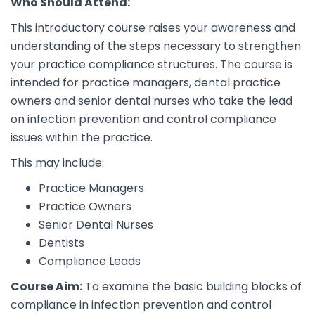
Who Should Attend:
This introductory course raises your awareness and
understanding of the steps necessary to strengthen
your practice compliance structures. The course is
intended for practice managers, dental practice
owners and senior dental nurses who take the lead
on infection prevention and control compliance
issues within the practice.
This may include:
Practice Managers
Practice Owners
Senior Dental Nurses
Dentists
Compliance Leads
Course Aim:
To examine the basic building blocks of
compliance in infection prevention and control