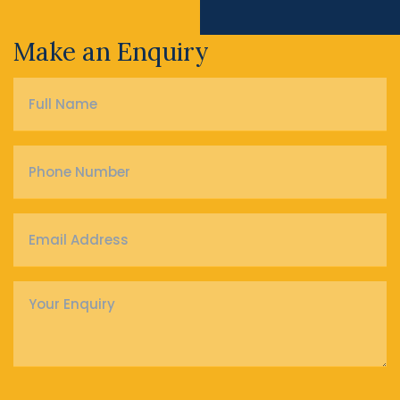
Make an Enquiry
Full
Name
*
Phone
Number
*
Email
Address
*
Enquiry
*