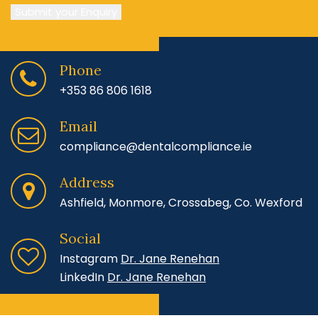
Submit your Enquiry
Phone
+353 86 806 1618
Email
compliance@dentalcompliance.ie
Address
Ashfield, Monmore, Crossabeg, Co. Wexford
Social
Instagram
Dr. Jane Renehan
LinkedIn
Dr. Jane Renehan