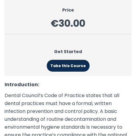
Price
€30.00
Get Started
Take this Course
Introduction:
Dental Council’s Code of Practice states that all
dental practices must have a formal, written
infection prevention and control policy. A basic
understanding of routine decontamination and
environmental hygiene standards is necessary to
ensure the practice’s compliance with the national