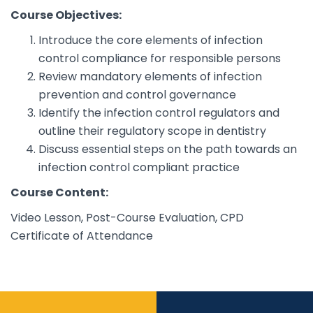
Course Objectives:
Introduce the core elements of infection
control compliance for responsible persons
Review mandatory elements of infection
prevention and control governance
Identify the infection control regulators and
outline their regulatory scope in dentistry
Discuss essential steps on the path towards an
infection control compliant practice
Course Content:
Video Lesson, Post-Course Evaluation, CPD
Certificate of Attendance