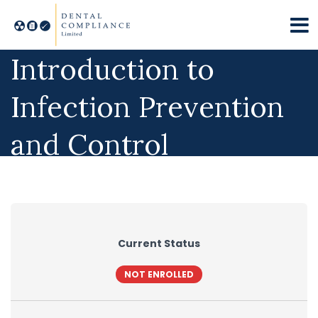
Practice Manager’s
Introduction to
Infection Prevention
and Control
Compliance
Current Status
NOT ENROLLED