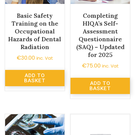
Basic Safety
Completing
Training on the
HIQA’s Self-
Occupational
Assessment
Hazards of Dental
Questionnaire
Radiation
(SAQ) – Updated
for 2025
€
30.00
inc. Vat
€
75.00
inc. Vat
ADD TO
BASKET
ADD TO
BASKET