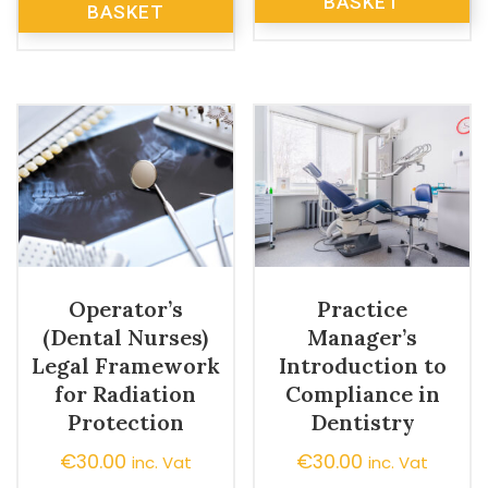
BASKET
BASKET
Operator’s
Practice
(Dental Nurses)
Manager’s
Legal Framework
Introduction to
for Radiation
Compliance in
Protection
Dentistry
€
30.00
€
30.00
inc. Vat
inc. Vat