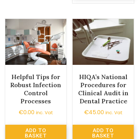
Helpful Tips for
HIQA’s National
Robust Infection
Procedures for
Control
Clinical Audit in
Processes
Dental Practice
€
0.00
€
45.00
inc. Vat
inc. Vat
ADD TO
ADD TO
BASKET
BASKET