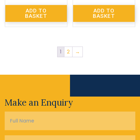
ADD TO
ADD TO
BASKET
BASKET
1
2
→
Make an Enquiry
Full
Name
*
Phone