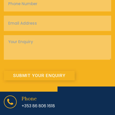
Number
*
Email
Address
*
Enquiry
*
SUBMIT YOUR ENQUIRY
Phone
+353 86 806 1618