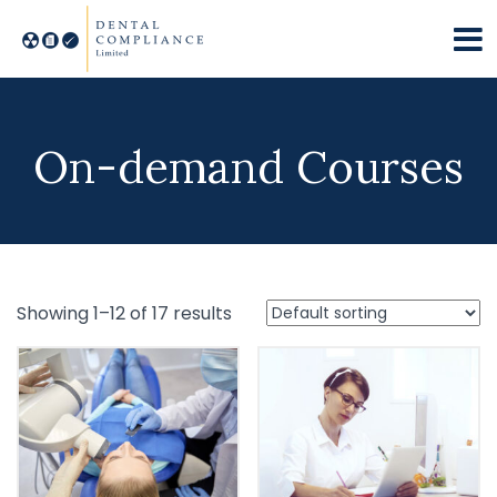
On-demand Courses
Showing 1–12 of 17 results