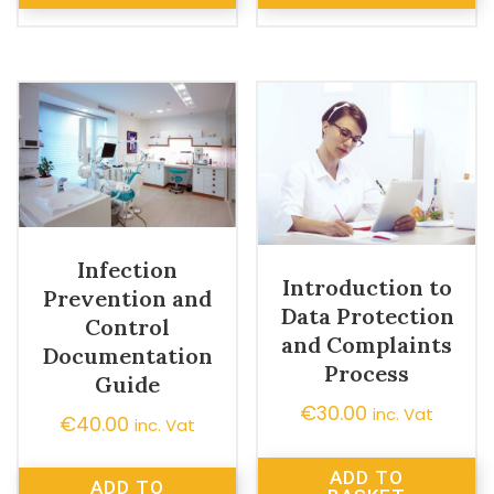
Infection
Introduction to
Prevention and
Data Protection
Control
and Complaints
Documentation
Process
Guide
€
30.00
inc. Vat
€
40.00
inc. Vat
ADD TO
ADD TO