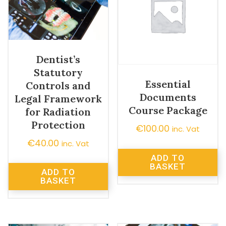
Dentist’s
Statutory
Essential
Controls and
Documents
Legal Framework
Course Package
for Radiation
Protection
€
100.00
inc. Vat
€
40.00
inc. Vat
ADD TO
BASKET
ADD TO
BASKET