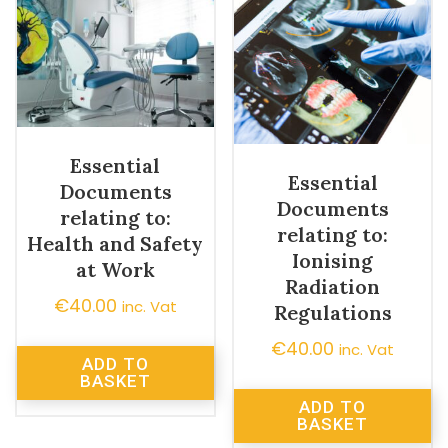
Essential
Essential
Documents
Documents
relating to:
relating to:
Health and Safety
Ionising
at Work
Radiation
€
40.00
inc. Vat
Regulations
€
40.00
inc. Vat
ADD TO
BASKET
ADD TO
BASKET